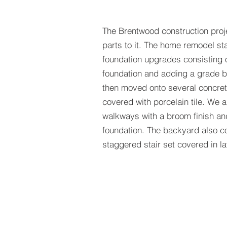
The Brentwood construction proj
parts to it. The home remodel st
foundation upgrades consisting 
foundation and adding a grade be
then moved onto several concret
covered with porcelain tile. We 
walkways with a broom finish an
foundation. The backyard also co
staggered stair set covered in l