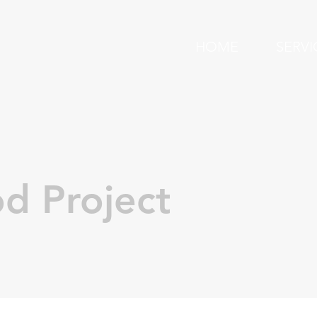
HOME
SERVI
d Project