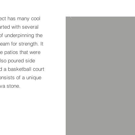
ect has many cool
arted with several
of underpinning the
am for strength. It
e patios that were
also poured side
d a basketball court
nsists of a unique
ava stone.