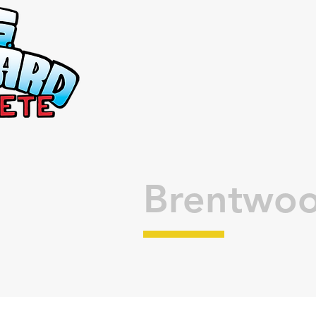
Brentwoo